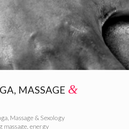
&
OGA, MASSAGE
Yoga, Massage & Sexology
ing massage, energy