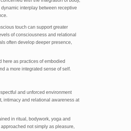
n concerned with the integration of body,
 dynamic interplay between receptive
nce.
scious touch can support greater
evels of consciousness and relational
duals often develop deeper presence,
 here as practices of embodied
nd a more integrated sense of self.
espectful and unforced environment
, intimacy and relational awareness at
ined in ritual, bodywork, yoga and
 approached not simply as pleasure,