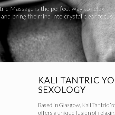
tric Massage is the perfect way to relax
and bring the mind into crystal clear focus
KALI TANTRIC Y
SEXOLOGY
Based in Glasgow, Kali Tantric 
offers a unique fusion of relax