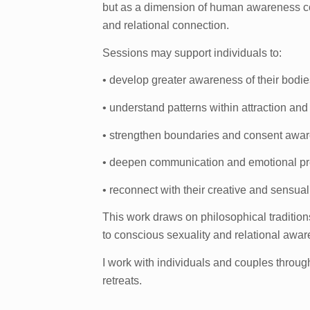
but as a dimension of human awareness co
and relational connection.
Sessions may support individuals to:
• develop greater awareness of their bodie
• understand patterns within attraction and
• strengthen boundaries and consent awa
• deepen communication and emotional p
• reconnect with their creative and sensua
This work draws on philosophical traditi
to conscious sexuality and relational awa
I work with individuals and couples throu
retreats.