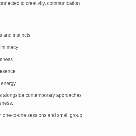
nnected to creativity, communication
s and instincts
 intimacy
reness
resence
l energy
ons alongside contemporary approaches
reness.
gh one-to-one sessions and small group