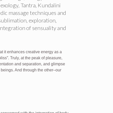
xology, Tantra, Kundalini
edic massage techniques and
ublimation, exploration,
ntegration of sensuality and
at it enhances creative energy as a
liss”. Truly, at the peak of pleasure,
mentation and separation, and glimpse
l beings. And through the other–our