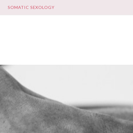
E
SOMATIC SEXOLOGY