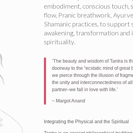
embodiment, conscious touch, se
flow, Pranic breathwork, Ayurv
Shamanic practices, to support s
awakening, transformation and i
spirituality.
‘The beauty and wisdom of Tantra is th
doorway to the “ecstatic mind of great b
we pierce through the illusion of frag
the unity and interconnectedness of al
partner–we fall in love with life.’
~ Margot Anand
Integrating the Physical and the Spiritual