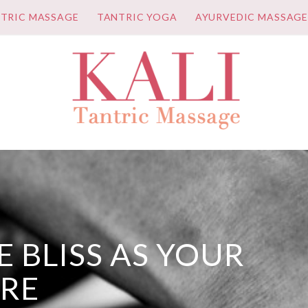
TRIC MASSAGE
TANTRIC YOGA
AYURVEDIC MASSAG
 BLISS AS YOUR
URE