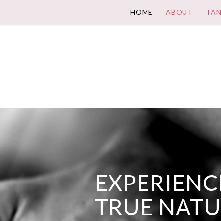
HOME
ABOUT
TAN
EXPERIENCE
TRUE NAT