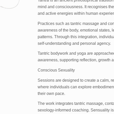
Tantra is an ancient philosophical traditio
mind and consciousness. It recognises the
and active energies within human experie
Practices such as tantric massage and con
awareness of the body, emotional states, l
patterns. Through this integration, indivi
self-understanding and personal agency.
Tantric bodywork and yoga are approached
awareness, supporting reflection, growth a
Conscious Sexuality
Sessions are designed to create a calm, r
where individuals can explore embodiment
their own pace.
The work integrates tantric massage, conta
sexology-informed coaching. Sensuality is