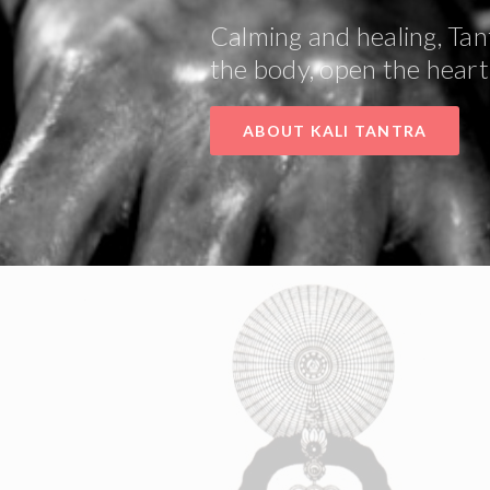
Calming and healing, Tan
the body, open the heart 
ABOUT KALI TANTRA